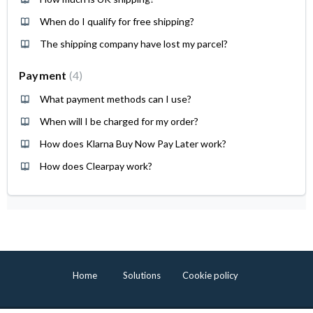
When do I qualify for free shipping?
The shipping company have lost my parcel?
Payment
4
What payment methods can I use?
When will I be charged for my order?
How does Klarna Buy Now Pay Later work?
How does Clearpay work?
Home
Solutions
Cookie policy