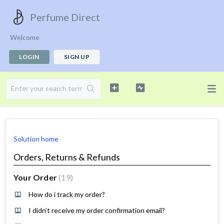
Perfume Direct
Welcome
LOGIN
SIGN UP
Solution home
Orders, Returns & Refunds
Your Order
19
How do i track my order?
I didn’t receive my order confirmation email?