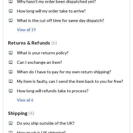
Why hasn’t my order been dispatched yet?
How long will my order take to arrive?
What is the cut off time for same day dispatch?
View all 19
Returns & Refunds
6
What is your returns policy?
Can I exchange an item?
When do I have to pay for my own return shipping?
My item is faulty, can I send the item back to you for free?
How long will refunds take to process?
View all 6
Shipping
4
Do you ship outside of the UK?
How much is UK shipping?