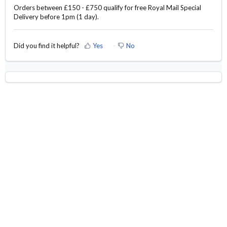
Orders between £150 - £750 qualify for free Royal Mail Special
Delivery before 1pm (1 day).
Did you find it helpful?
Yes
No