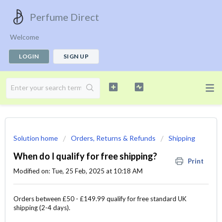
Perfume Direct
Welcome
LOGIN
SIGN UP
Solution home
Orders, Returns & Refunds
Shipping
When do I qualify for free shipping?
Print
Modified on: Tue, 25 Feb, 2025 at 10:18 AM
Orders between £50 - £149.99 qualify for free standard UK
shipping (2-4 days).