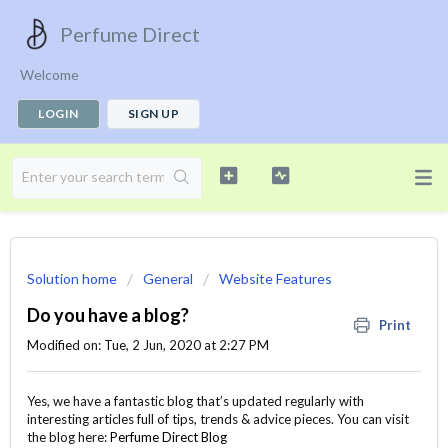
Perfume Direct
Welcome
LOGIN
SIGN UP
Solution home
General
Website Features
Do you have a blog?
Print
Modified on: Tue, 2 Jun, 2020 at 2:27 PM
Yes, we have a fantastic blog that’s updated regularly with
interesting articles full of tips, trends & advice pieces. You can visit
the blog here:
Perfume Direct Blog