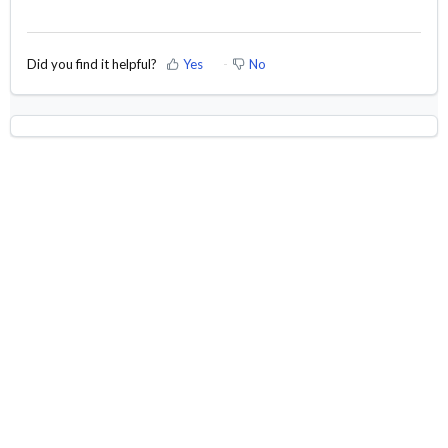
Did you find it helpful?
Yes
No