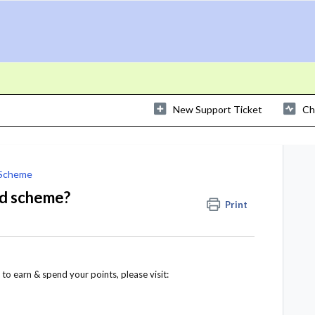
New Support Ticket
Ch
 Scheme
rd scheme?
Print
to earn & spend your points, please visit: