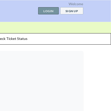
Welcome
LOGIN
SIGN UP
eck Ticket Status