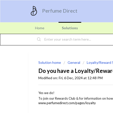
Perfume Direct
Home
Solutions
Solution home
General
Loyalty/Reward
Do you have a Loyalty/Rewa
Modified on: Fri, 6 Dec, 2024 at 12:48 PM
Yes we do!
To join our Rewards Club & for information on how 
www.perfumedirect.com/pages/loyalty