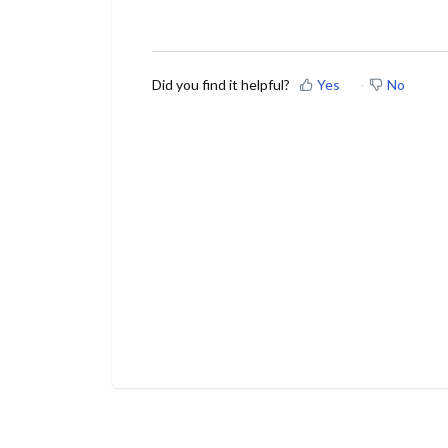
Did you find it helpful?
Yes
No